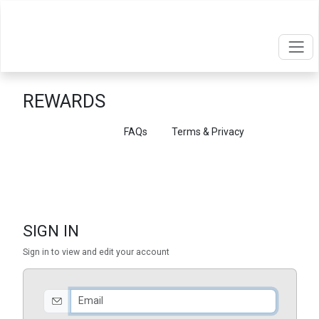
REWARDS
Point Balances
FAQs
Terms & Privacy
SIGN IN
Sign in to view and edit your account