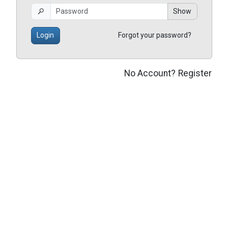
Show
Login
Forgot your password?
No Account?
Register